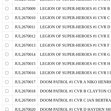
JUL2670009
LEGION OF SUPER-HEROES #1 CVR B
JUL2670010
LEGION OF SUPER-HEROES #1 CVR 
JUL2670011
LEGION OF SUPER-HEROES #1 CVR D
JUL2670012
LEGION OF SUPER-HEROES #1 CVR
JUL2670013
LEGION OF SUPER-HEROES #1 CVR 
JUL2670014
LEGION OF SUPER-HEROES #1 CVR G 
JUL2670015
LEGION OF SUPER-HEROES #1 CVR 
JUL2670016
LEGION OF SUPER-HEROES #1 CVR I
JUL2670017
DOOM PATROL #1 CVR A NIKO HENR
JUL2670018
DOOM PATROL #1 CVR B CLAYTON 
JUL2670019
DOOM PATROL #1 CVR C IAN BERTR
JUL2670020
DOOM PATROL #1 CVR D HAYDEN S