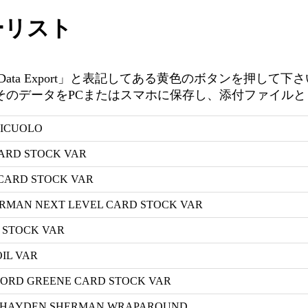
ーリスト
ta Export」と表記してある黄色のボタンを押して下
ータをPCまたはスマホに保存し、添付ファイルとしてinfo@
NICUOLO
CARD STOCK VAR
 CARD STOCK VAR
ERMAN NEXT LEVEL CARD STOCK VAR
D STOCK VAR
OIL VAR
ANFORD GREENE CARD STOCK VAR
 A HAYDEN SHERMAN WRAPAROUND