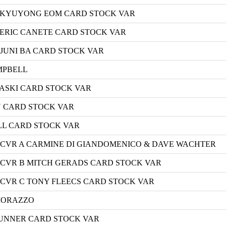
 B KYUYONG EOM CARD STOCK VAR
C ERIC CANETE CARD STOCK VAR
D JUNI BA CARD STOCK VAR
AMPBELL
ALASKI CARD STOCK VAR
AN CARD STOCK VAR
ILL CARD STOCK VAR
 CVR A CARMINE DI GIANDOMENICO & DAVE WACHTER
 CVR B MITCH GERADS CARD STOCK VAR
CVR C TONY FLEECS CARD STOCK VAR
 MORAZZO
BRUNNER CARD STOCK VAR