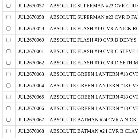
JUL2670057
ABSOLUTE SUPERMAN #23 CVR C J
JUL2670058
ABSOLUTE SUPERMAN #23 CVR D F
JUL2670059
ABSOLUTE FLASH #19 CVR A NICK R
JUL2670060
ABSOLUTE FLASH #19 CVR B DENY
JUL2670061
ABSOLUTE FLASH #19 CVR C STEVE
JUL2670062
ABSOLUTE FLASH #19 CVR D SETH 
JUL2670063
ABSOLUTE GREEN LANTERN #18 CV
JUL2670064
ABSOLUTE GREEN LANTERN #18 CV
JUL2670065
ABSOLUTE GREEN LANTERN #18 CV
JUL2670066
ABSOLUTE GREEN LANTERN #18 CV
JUL2670067
ABSOLUTE BATMAN #24 CVR A NIC
JUL2670068
ABSOLUTE BATMAN #24 CVR B CLA