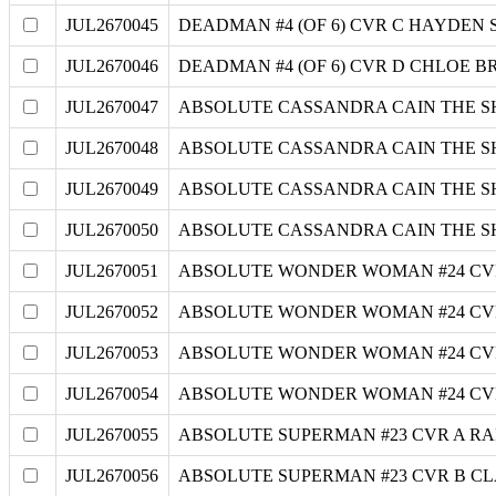
JUL2670045
DEADMAN #4 (OF 6) CVR C HAYDEN
JUL2670046
DEADMAN #4 (OF 6) CVR D CHLOE 
JUL2670047
ABSOLUTE CASSANDRA CAIN THE S
JUL2670048
ABSOLUTE CASSANDRA CAIN THE S
JUL2670049
ABSOLUTE CASSANDRA CAIN THE SH
JUL2670050
ABSOLUTE CASSANDRA CAIN THE S
JUL2670051
ABSOLUTE WONDER WOMAN #24 CV
JUL2670052
ABSOLUTE WONDER WOMAN #24 CV
JUL2670053
ABSOLUTE WONDER WOMAN #24 CV
JUL2670054
ABSOLUTE WONDER WOMAN #24 CVR
JUL2670055
ABSOLUTE SUPERMAN #23 CVR A R
JUL2670056
ABSOLUTE SUPERMAN #23 CVR B C