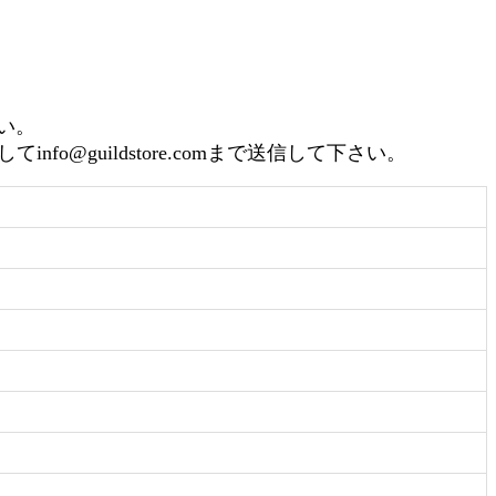
さい。
guildstore.comまで送信して下さい。