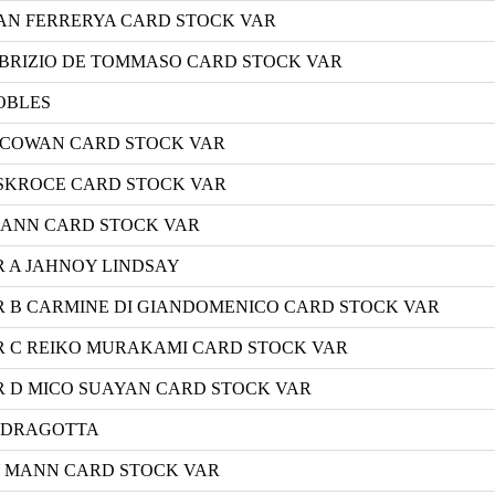
UAN FERRERYA CARD STOCK VAR
ABRIZIO DE TOMMASO CARD STOCK VAR
OBLES
S COWAN CARD STOCK VAR
 SKROCE CARD STOCK VAR
MANN CARD STOCK VAR
R A JAHNOY LINDSAY
R B CARMINE DI GIANDOMENICO CARD STOCK VAR
R C REIKO MURAKAMI CARD STOCK VAR
R D MICO SUAYAN CARD STOCK VAR
K DRAGOTTA
Y MANN CARD STOCK VAR