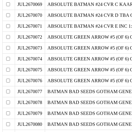
JUL2670069
ABSOLUTE BATMAN #24 CVR C KAA
JUL2670070
ABSOLUTE BATMAN #24 CVR D TBA
JUL2670071
ABSOLUTE BATMAN #24 CVR E INC 1
JUL2670072
ABSOLUTE GREEN ARROW #5 (OF 6)
JUL2670073
ABSOLUTE GREEN ARROW #5 (OF 6)
JUL2670074
ABSOLUTE GREEN ARROW #5 (OF 6)
JUL2670075
ABSOLUTE GREEN ARROW #5 (OF 6)
JUL2670076
ABSOLUTE GREEN ARROW #5 (OF 6) 
JUL2670077
BATMAN BAD SEEDS GOTHAM GENERA
JUL2670078
BATMAN BAD SEEDS GOTHAM GENERA
JUL2670079
BATMAN BAD SEEDS GOTHAM GENERA
JUL2670080
BATMAN BAD SEEDS GOTHAM GENERA