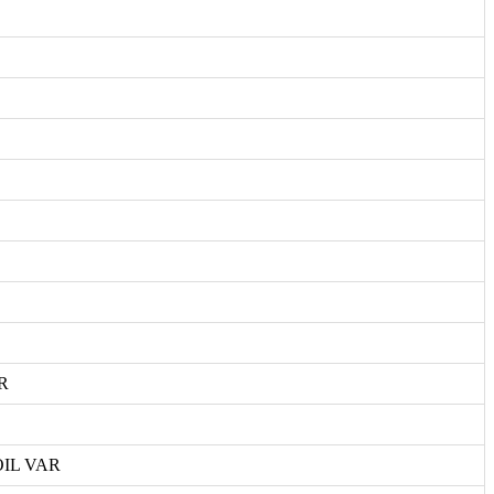
R
IL VAR