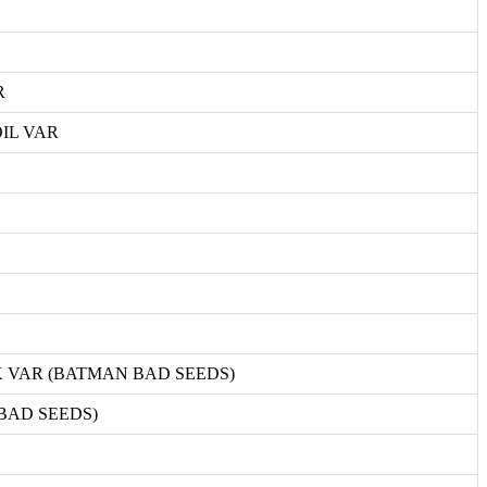
R
IL VAR
 VAR (BATMAN BAD SEEDS)
BAD SEEDS)