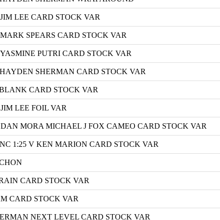
 JIM LEE CARD STOCK VAR
C MARK SPEARS CARD STOCK VAR
 YASMINE PUTRI CARD STOCK VAR
 E HAYDEN SHERMAN CARD STOCK VAR
F BLANK CARD STOCK VAR
JIM LEE FOIL VAR
H DAN MORA MICHAEL J FOX CAMEO CARD STOCK VAR
 INC 1:25 V KEN MARION CARD STOCK VAR
ICHON
CRAIN CARD STOCK VAR
AM CARD STOCK VAR
HERMAN NEXT LEVEL CARD STOCK VAR