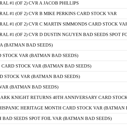
 #1 (OF 2) CVR A JACOB PHILLIPS
L #1 (OF 2) CVR B MIKE PERKINS CARD STOCK VAR
L #1 (OF 2) CVR C MARTIN SIMMONDS CARD STOCK VA
L #1 (OF 2) CVR D DUSTIN NGUYEN BAD SEEDS SPOT FO
A (BATMAN BAD SEEDS)
 STOCK VAR (BATMAN BAD SEEDS)
 CARD STOCK VAR (BATMAN BAD SEEDS)
D STOCK VAR (BATMAN BAD SEEDS)
 VAR (BATMAN BAD SEEDS)
DARK KNIGHT RETURNS 40TH ANNIVERSARY CARD STOCK
HISPANIC HERITAGE MONTH CARD STOCK VAR (BATMAN 
 BAD SEEDS SPOT FOIL VAR (BATMAN BAD SEEDS)