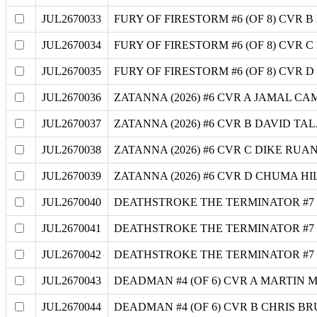
JUL2670033
FURY OF FIRESTORM #6 (OF 8) CVR
JUL2670034
FURY OF FIRESTORM #6 (OF 8) CVR 
JUL2670035
FURY OF FIRESTORM #6 (OF 8) CVR 
JUL2670036
ZATANNA (2026) #6 CVR A JAMAL C
JUL2670037
ZATANNA (2026) #6 CVR B DAVID T
JUL2670038
ZATANNA (2026) #6 CVR C DIKE RU
JUL2670039
ZATANNA (2026) #6 CVR D CHUMA H
JUL2670040
DEATHSTROKE THE TERMINATOR #7
JUL2670041
DEATHSTROKE THE TERMINATOR #7
JUL2670042
DEATHSTROKE THE TERMINATOR #7 
JUL2670043
DEADMAN #4 (OF 6) CVR A MARTIN
JUL2670044
DEADMAN #4 (OF 6) CVR B CHRIS 