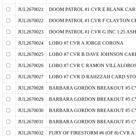
JUL2670021
DOOM PATROL #1 CVR E BLANK CAR
JUL2670022
DOOM PATROL #1 CVR F CLAYTON CR
JUL2670023
DOOM PATROL #1 CVR G INC 1:25 
JUL2670024
LOBO #7 CVR A JORGE CORONA
JUL2670025
LOBO #7 CVR B DAVE JOHNSON CAR
JUL2670026
LOBO #7 CVR C RAMON VILLALOBO
JUL2670027
LOBO #7 CVR D RAHZZAH CARD ST
JUL2670028
BARBARA GORDON BREAKOUT #5 C
JUL2670029
BARBARA GORDON BREAKOUT #5 C
JUL2670030
BARBARA GORDON BREAKOUT #5 CV
JUL2670031
BARBARA GORDON BREAKOUT #5 C
JUL2670032
FURY OF FIRESTORM #6 (OF 8) CVR 