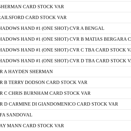
 SHERMAN CARD STOCK VAR
BRAILSFORD CARD STOCK VAR
HADOWS HAND #1 (ONE SHOT) CVR A BENGAL
HADOWS HAND #1 (ONE SHOT) CVR B MATIAS BERGARA 
ADOWS HAND #1 (ONE SHOT) CVR C TBA CARD STOCK 
HADOWS HAND #1 (ONE SHOT) CVR D TBA CARD STOCK 
R A HAYDEN SHERMAN
R B TERRY DODSON CARD STOCK VAR
R C CHRIS BURNHAM CARD STOCK VAR
 D CARMINE DI GIANDOMENICO CARD STOCK VAR
AFA SANDOVAL
LAY MANN CARD STOCK VAR