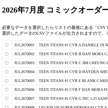
2026年7月度 コミックオーダ
必要なデータを選択したらリストの最後にある「CSV Da
選択したデータのCSVファイルが出力されますので、そのデ
JUL2670001
TEEN TITANS #1 CVR A DANIELE DI 
JUL2670002
TEEN TITANS #1 CVR B DAN MORA 
JUL2670003
TEEN TITANS #1 CVR C JIM CHEUNG
JUL2670004
TEEN TITANS #1 CVR D HAYDEN SH
JUL2670005
TEEN TITANS #1 CVR E BLANK CAR
JUL2670006
TEEN TITANS #1 CVR F DAN MORA F
JUL2670007
TEEN TITANS #1 CVR G INC 1:25 S
JUL2670008
LEGION OF SUPER-HEROES #1 CVR