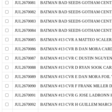
JUL2670081
BATMAN BAD SEEDS GOTHAM CENTRAL
JUL2670082
BATMAN BAD SEEDS GOTHAM CENTRA
JUL2670083
BATMAN BAD SEEDS GOTHAM CENTRA
JUL2670084
BATMAN BAD SEEDS GOTHAM CENTRA
JUL2670085
BATMAN #13 CVR A MATTEO SCALER
JUL2670086
BATMAN #13 CVR B DAN MORA CARD
JUL2670087
BATMAN #13 CVR C DUSTIN NGUYEN
JUL2670088
BATMAN #13 CVR D RYAN SOOK CAR
JUL2670089
BATMAN #13 CVR E DAN MORA FOIL
JUL2670090
BATMAN #13 CVR F FRANK MILLER 
JUL2670091
BATMAN #13 CVR G JOSE LADRONN 
JUL2670092
BATMAN #13 CVR H GUILLEM MARCH