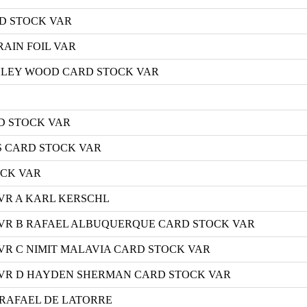
D STOCK VAR
AIN FOIL VAR
ASHLEY WOOD CARD STOCK VAR
D STOCK VAR
S CARD STOCK VAR
OCK VAR
VR A KARL KERSCHL
VR B RAFAEL ALBUQUERQUE CARD STOCK VAR
R C NIMIT MALAVIA CARD STOCK VAR
VR D HAYDEN SHERMAN CARD STOCK VAR
A RAFAEL DE LATORRE