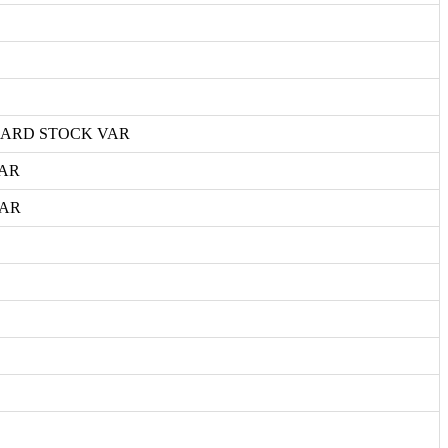
CARD STOCK VAR
VAR
VAR