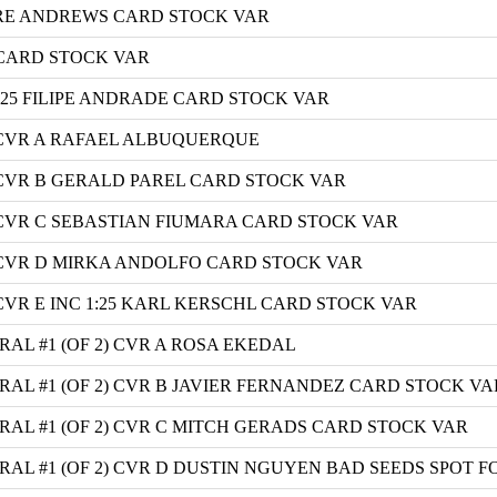
RE ANDREWS CARD STOCK VAR
 CARD STOCK VAR
:25 FILIPE ANDRADE CARD STOCK VAR
 CVR A RAFAEL ALBUQUERQUE
 CVR B GERALD PAREL CARD STOCK VAR
 CVR C SEBASTIAN FIUMARA CARD STOCK VAR
 CVR D MIRKA ANDOLFO CARD STOCK VAR
CVR E INC 1:25 KARL KERSCHL CARD STOCK VAR
L #1 (OF 2) CVR A ROSA EKEDAL
L #1 (OF 2) CVR B JAVIER FERNANDEZ CARD STOCK VA
L #1 (OF 2) CVR C MITCH GERADS CARD STOCK VAR
L #1 (OF 2) CVR D DUSTIN NGUYEN BAD SEEDS SPOT FO